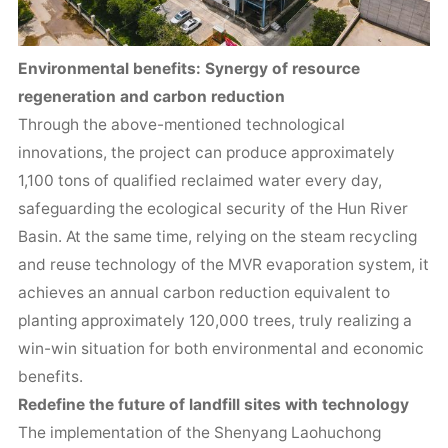
Environmental benefits: Synergy of resource
regeneration and carbon reduction
Through the above-mentioned technological
innovations, the project can produce approximately
1,100 tons of qualified reclaimed water every day,
safeguarding the ecological security of the Hun River
Basin. At the same time, relying on the steam recycling
and reuse technology of the MVR evaporation system, it
achieves an annual carbon reduction equivalent to
planting approximately 120,000 trees, truly realizing a
win-win situation for both environmental and economic
benefits.
Redefine the future of landfill sites with technology
The implementation of the Shenyang Laohuchong