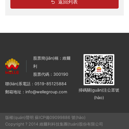
返回列表
股票簡(jiǎn)稱：維爾
利
股票代碼：300190
聯(lián)系電話：
0519-85125884
掃碼關(guān)注公眾號
郵箱地址：info@wellegroup.com
(hào)
版權(quán)聲明 蘇ICP備09099886 號(hào)
Copyright ? 2014 維爾利科技集團(tuán)股份有限公司