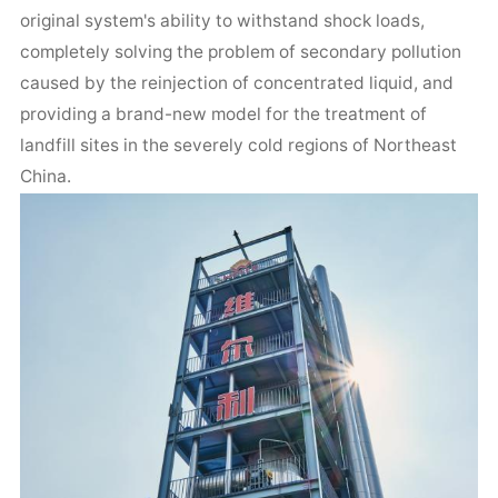
original system's ability to withstand shock loads,
completely solving the problem of secondary pollution
caused by the reinjection of concentrated liquid, and
providing a brand-new model for the treatment of
landfill sites in the severely cold regions of Northeast
China.