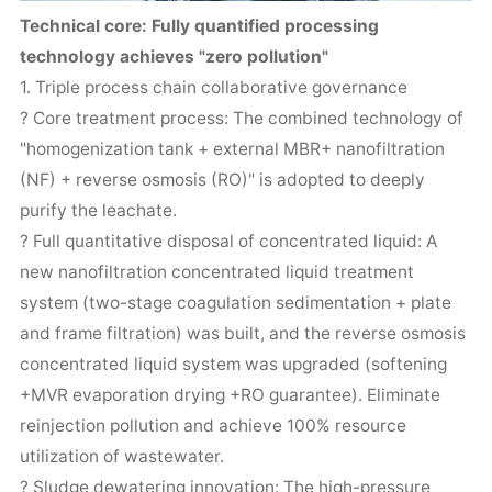
Technical core: Fully quantified processing
technology achieves "zero pollution"
1. Triple process chain collaborative governance
? Core treatment process: The combined technology of
"homogenization tank + external MBR+ nanofiltration
(NF) + reverse osmosis (RO)" is adopted to deeply
purify the leachate.
? Full quantitative disposal of concentrated liquid: A
new nanofiltration concentrated liquid treatment
system (two-stage coagulation sedimentation + plate
and frame filtration) was built, and the reverse osmosis
concentrated liquid system was upgraded (softening
+MVR evaporation drying +RO guarantee). Eliminate
reinjection pollution and achieve 100% resource
utilization of wastewater.
? Sludge dewatering innovation: The high-pressure