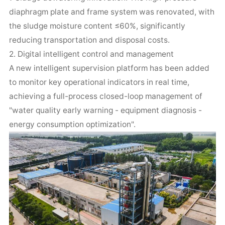
diaphragm plate and frame system was renovated, with
the sludge moisture content ≤60%, significantly
reducing transportation and disposal costs.
2. Digital intelligent control and management
A new intelligent supervision platform has been added
to monitor key operational indicators in real time,
achieving a full-process closed-loop management of
"water quality early warning - equipment diagnosis -
energy consumption optimization".