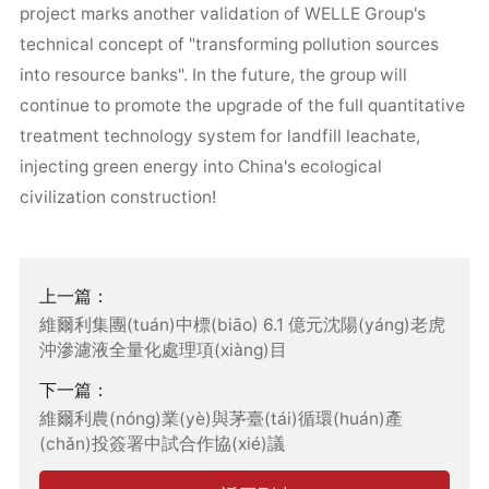
project marks another validation of WELLE Group's
technical concept of "transforming pollution sources
into resource banks". In the future, the group will
continue to promote the upgrade of the full quantitative
treatment technology system for landfill leachate,
injecting green energy into China's ecological
civilization construction!
上一篇：
維爾利集團(tuán)中標(biāo) 6.1 億元沈陽(yáng)老虎
沖滲濾液全量化處理項(xiàng)目
下一篇：
維爾利農(nóng)業(yè)與茅臺(tái)循環(huán)產
(chǎn)投簽署中試合作協(xié)議