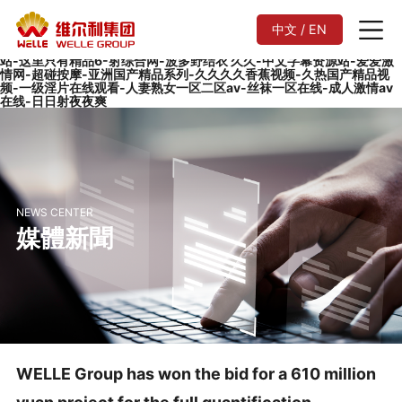
在线不卡av-欧美日韩一区二区在线观看-欧美伊人网-99香蕉视频-中文
字幕av一区二区三区-国产污视频在线观看-白白色在线观看-亚洲美女毛
中文 / EN
片-国产永久精品大片wwwapp-黄wwwww-欧美黑人又粗又长-91性生
活-欧美毛片网站-国产主播喷水-精品国产99久久久久久-91成人免费网
站-这里只有精品6-射综合网-波多野结衣 久久-中文字幕资源站-爱爱激
情网-超碰按摩-亚洲国产精品系列-久久久久香蕉视频-久热国产精品视
频-一级淫片在线观看-人妻熟女一区二区av-丝袜一区在线-成人激情av
在线-日日射夜夜爽
NEWS CENTER
媒體新聞
WELLE Group has won the bid for a 610 million