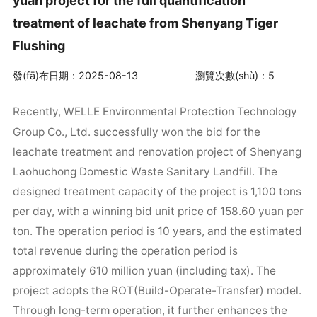
yuan project for the full quantification
treatment of leachate from Shenyang Tiger
Flushing
發(fā)布日期：2025-08-13
瀏覽次數(shù)：5
Recently, WELLE Environmental Protection Technology
Group Co., Ltd. successfully won the bid for the
leachate treatment and renovation project of Shenyang
Laohuchong Domestic Waste Sanitary Landfill. The
designed treatment capacity of the project is 1,100 tons
per day, with a winning bid unit price of 158.60 yuan per
ton. The operation period is 10 years, and the estimated
total revenue during the operation period is
approximately 610 million yuan (including tax). The
project adopts the ROT(Build-Operate-Transfer) model.
Through long-term operation, it further enhances the